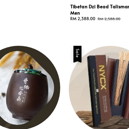
Tibetan Dzi Bead Talisma
Men
Sale
RM 2,388.00
Regular
RM 2,588.00
price
price
Sale