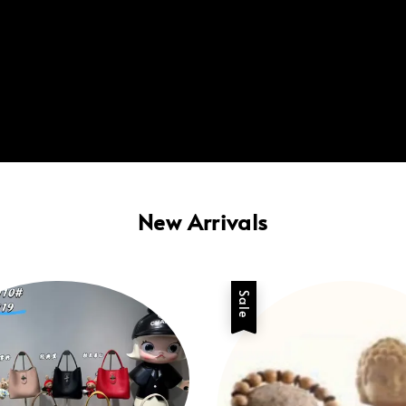
New Arrivals
Sale