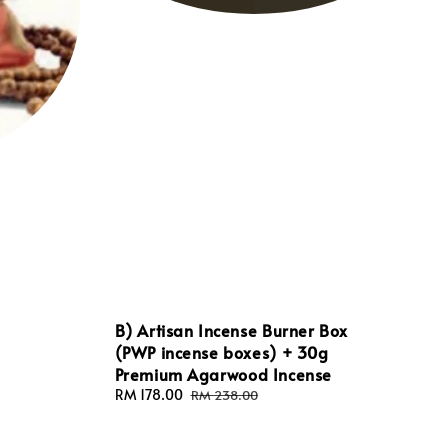
B) Artisan Incense Burner Box
(PWP incense boxes) + 30g
Premium Agarwood Incense
Sale
RM 178.00
Regular
RM 238.00
price
price