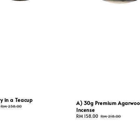
ty in a Teacup
A) 30g Premium Agarwo
Regular
RM 238.00
Incense
price
Sale
RM 158.00
Regular
RM 218.00
price
price