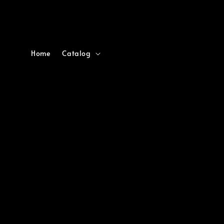
Home
Catalog