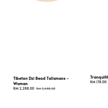
Tranquili
Tibetan Dzi Bead Talismans -
Sale
RM 178.00
Woman
price
Sale
RM 2,288.00
Regular
RM 2,488.00
price
price