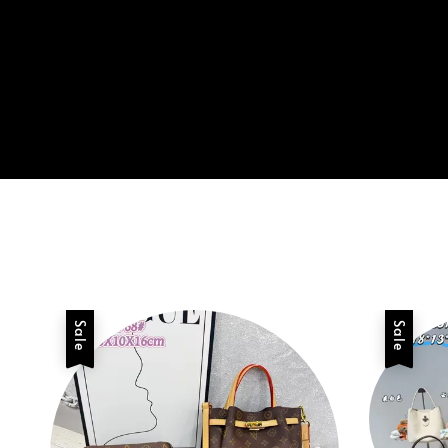
Sale
Sale