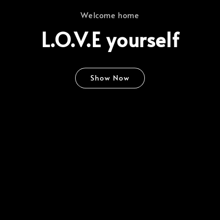
Welcome home
L.O.V.E yourself
Show Now