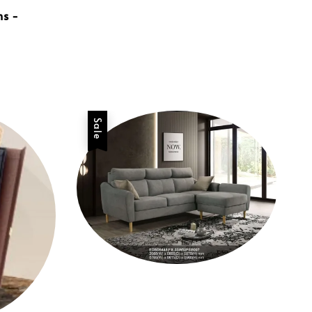
ns -
Sale