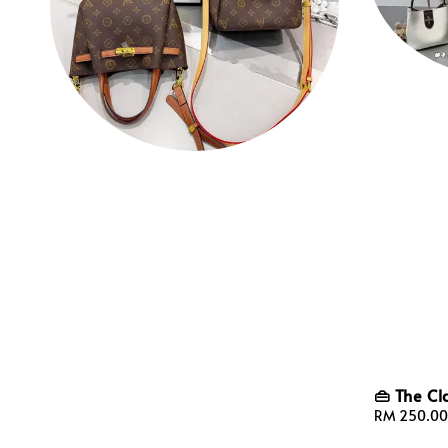
👜 The Cl
Sale
RM 250.00
price