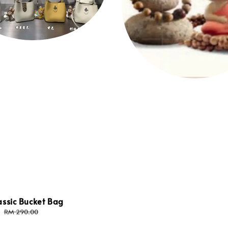
assic Bucket Bag
Regular
RM 290.00
price