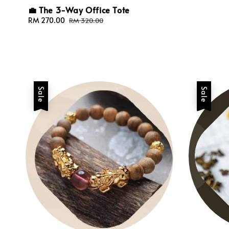
💼 The 3-Way Office Tote
Sale
RM 270.00
Regular
RM 320.00
price
price
Sale
Sale