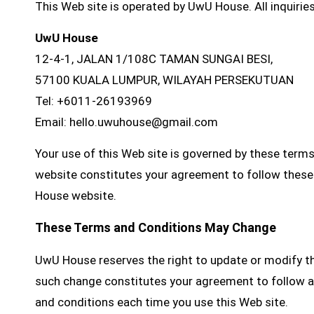
This Web site is operated by UwU House. All inquirie
UwU House
12-4-1, JALAN 1/108C TAMAN SUNGAI BESI,
57100 KUALA LUMPUR, WILAYAH PERSEKUTUAN
Tel: +6011-26193969
Email: hello.uwuhouse@gmail.com
Your use of this Web site is governed by these term
website constitutes your agreement to follow these 
House website.
These Terms and Conditions May Change
UwU House reserves the right to update or modify th
such change constitutes your agreement to follow a
and conditions each time you use this Web site.