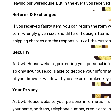
leaving our warehouse. But in the event you received 
Returns & Exchanges
If you received faulty item, you can return the item 
torn, wrongly given size and different design. Item
shipping charges are the responsibility of the custo
Security
At UwU House website, protecting your personal info
so only uwuhouse.co is able to decode your informati
of your browser window. If you see an unbroken key o
Your Privacy
At UwU House website, your personal information is co
your name, address, telephone number, credit card i