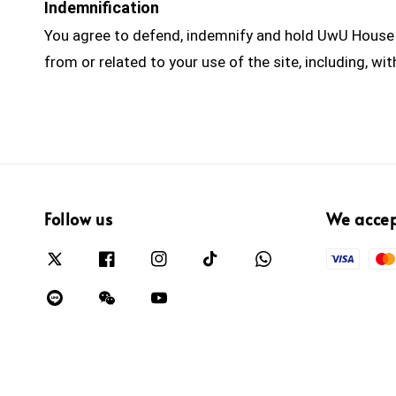
Indemnification
You agree to defend, indemnify and hold UwU House h
from or related to your use of the site, including, w
Follow us
We acce