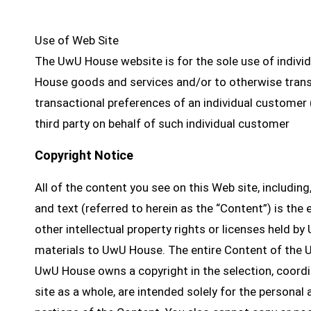
Use of Web Site
The UwU House website is for the sole use of individ
House goods and services and/or to otherwise trans
transactional preferences of an individual customer 
third party on behalf of such individual customer
Copyright Notice
All of the content you see on this Web site, including,
and text (referred to herein as the “Content”) is the
other intellectual property rights or licenses held by
materials to UwU House. The entire Content of the U
UwU House owns a copyright in the selection, coor
site as a whole, are intended solely for the persona