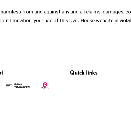
armless from and against any and all claims, damages, cost
ithout limitation, your use of this UwU House website in viol
pt
Quick links