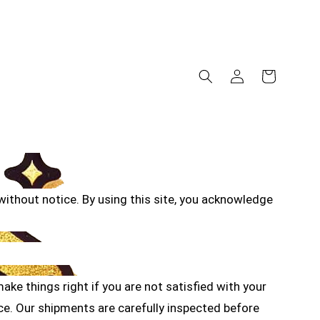
ithout notice. By using this site, you acknowledge
ke things right if you are not satisfied with your
e. Our shipments are carefully inspected before