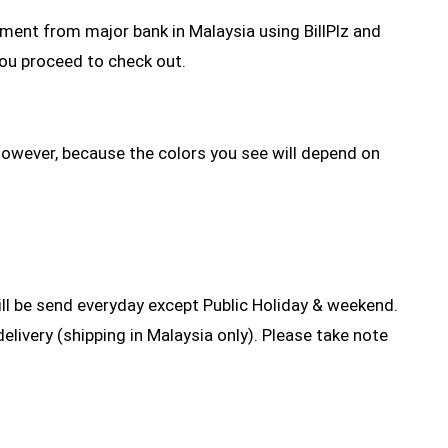
yment from major bank in Malaysia using BillPlz and
you proceed to check out.
However, because the colors you see will depend on
l be send everyday except Public Holiday & weekend.
elivery (shipping in Malaysia only). Please take note