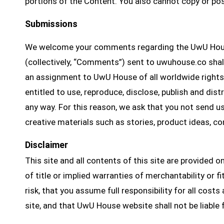
portions of the Content. You also cannot copy or po
Submissions
We welcome your comments regarding the UwU House
(collectively, “Comments”) sent to uwuhouse.co sha
an assignment to UwU House of all worldwide rights, 
entitled to use, reproduce, disclose, publish and di
any way. For this reason, we ask that you not send u
creative materials such as stories, product ideas, c
Disclaimer
This site and all contents of this site are provided o
of title or implied warranties of merchantability or fi
risk, that you assume full responsibility for all cos
site, and that UwU House website shall not be liable 