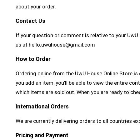
about your order.
Contact Us
If your question or comment is relative to your UwU
us at hello.uwuhouse@gmail.com
How to Order
Ordering online from the UwU House Online Store is e
you add an item, you’ll be able to view the entire co
which items are sold out. When you are ready to che
I
nternational Orders
We are currently delivering orders to all countries e
Pricing and Payment