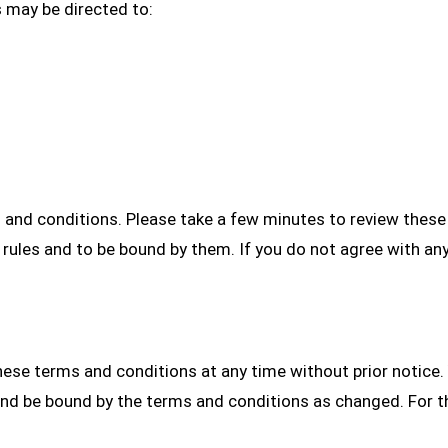
s may be directed to:
s and conditions. Please take a few minutes to review thes
rules and to be bound by them. If you do not agree with an
ese terms and conditions at any time without prior notice
nd be bound by the terms and conditions as changed. For t