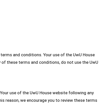
e terms and conditions. Your use of the UwU House
y of these terms and conditions, do not use the UwU
. Your use of the UwU House website following any
his reason, we encourage you to review these terms