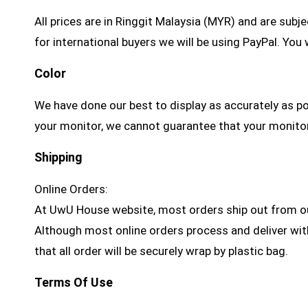
All prices are in Ringgit Malaysia (MYR) and are sub
for international buyers we will be using PayPal. Yo
Color
We have done our best to display as accurately as p
your monitor, we cannot guarantee that your monitor’s
Shipping
Online Orders:
At UwU House website, most orders ship out from ou
Although most online orders process and deliver withi
that all order will be securely wrap by plastic bag.
Terms Of Use