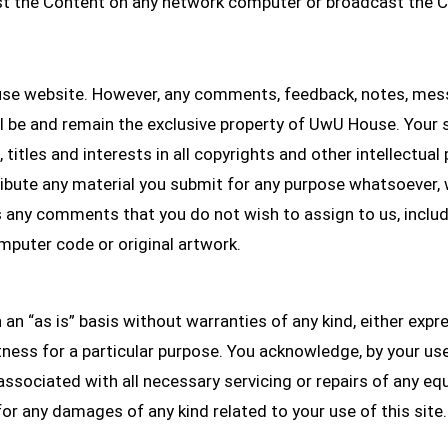
st the Content on any network computer or broadcast the C
 website. However, any comments, feedback, notes, mess
ll be and remain the exclusive property of UwU House. You
titles and interests in all copyrights and other intellectua
stribute any material you submit for any purpose whatsoever
s any comments that you do not wish to assign to us, includi
omputer code or original artwork.
n an “as is” basis without warranties of any kind, either expr
tness for a particular purpose. You acknowledge, by your use o
ts associated with all necessary servicing or repairs of any 
for any damages of any kind related to your use of this site.