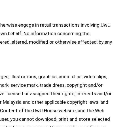
therwise engage in retail transactions involving UwU
wn behalf. No information concerning the
ered, altered, modified or otherwise affected, by any
es, illustrations, graphics, audio clips, video clips,
mark, service mark, trade dress, copyright and/or
ave licensed or assigned their rights, interests and/or
 Malaysia and other applicable copyright laws, and
e Content of the UwU House website, and the Web
 user, you cannot download, print and store selected