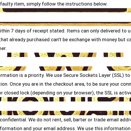
faulty item, simply follow the instructions below.
within 7 days of receipt stated. Items can only delivered to
s that already purchased can’t be exchange with money but 
mer.
rmation is a priority. We use Secure Sockets Layer (SSL) to
on. Once you are in the checkout area, to be sure your conne
r closed lock (depending on your browser), the SSL is activ
nfidential. We do not rent, sell, barter or trade email add
nformation and your email address. We use this information 