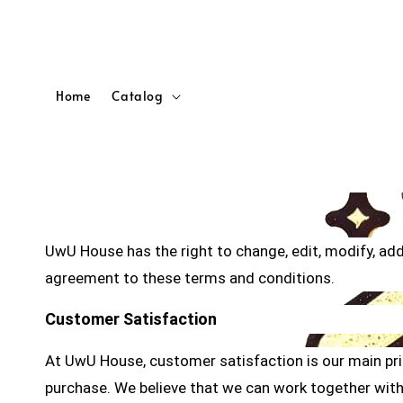
Home
Catalog
UwU House has the right to change, edit, modify, ad
agreement to these terms and conditions.
Customer Satisfaction
At UwU House, customer satisfaction is our main prior
purchase. We believe that we can work together with