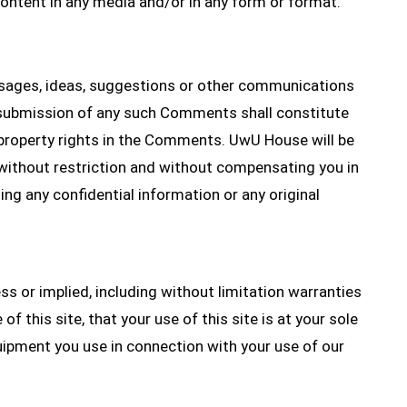
ontent in any media and/or in any form or format.
ages, ideas, suggestions or other communications
r submission of any such Comments shall constitute
l property rights in the Comments. UwU House will be
, without restriction and without compensating you in
ng any confidential information or any original
ess or implied, including without limitation warranties
f this site, that your use of this site is at your sole
equipment you use in connection with your use of our