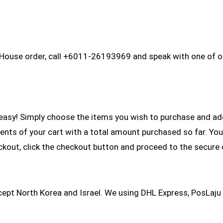
 House order, call +6011-26193969 and speak with one of ou
asy! Simply choose the items you wish to purchase and add 
ntents of your cart with a total amount purchased so far. You
ckout, click the checkout button and proceed to the secure
xcept North Korea and Israel. We using DHL Express, PosLaju 