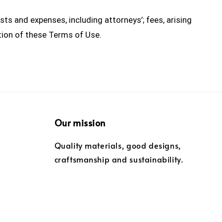
s and expenses, including attorneys’; fees, arising
ation of these Terms of Use.
Our mission
Quality materials, good designs,
craftsmanship and sustainability.