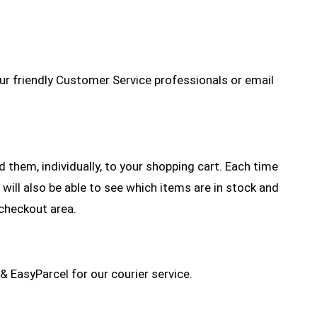
r friendly Customer Service professionals or email
them, individually, to your shopping cart. Each time
 will also be able to see which items are in stock and
 checkout area.
& EasyParcel for our courier service.