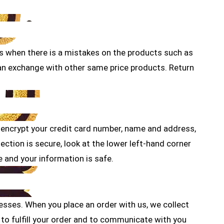
 us when there is a mistakes on the products such as
can exchange with other same price products. Return
 encrypt your credit card number, name and address,
ction is secure, look at the lower left-hand corner
e and your information is safe.
resses. When you place an order with us, we collect
to fulfill your order and to communicate with you