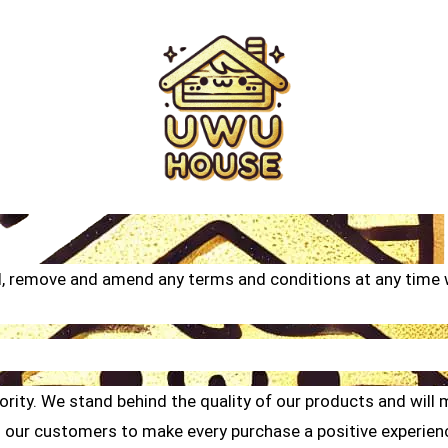
d, remove and amend any terms and conditions at any time w
ity. We stand behind the quality of our products and will ma
 our customers to make every purchase a positive experienc