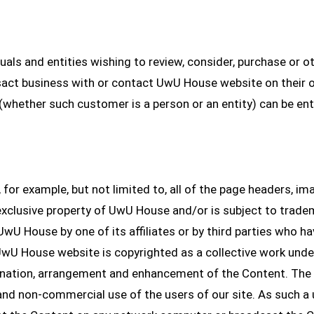
uals and entities wishing to review, consider, purchase or o
act business with or contact UwU House website on their o
(whether such customer is a person or an entity) can be ent
 for example, but not limited to, all of the page headers, imag
 exclusive property of UwU House and/or is subject to trade
 UwU House by one of its affiliates or by third parties who h
wU House website is copyrighted as a collective work under
dination, arrangement and enhancement of the Content. Th
l and non-commercial use of the users of our site. As such a