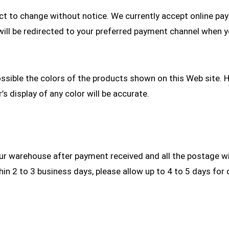
ject to change without notice. We currently accept online pa
u will be redirected to your preferred payment channel when 
ossible the colors of the products shown on this Web site. 
 display of any color will be accurate.
r warehouse after payment received and all the postage wil
n 2 to 3 business days, please allow up to 4 to 5 days for d