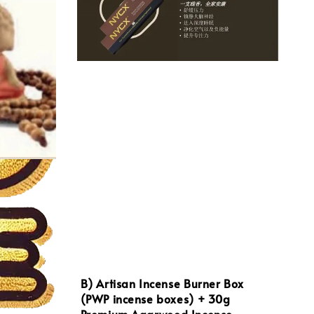
B) Artisan Incense Burner Box
(PWP incense boxes) + 30g
Premium Agarwood Incense