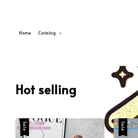
Home
Catalog
Hot selling
Sale
Sale