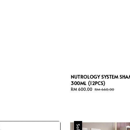
NUTROLOGY SYSTEM SH
300ML (12PCS)
Sale
RM 600.00
Regular
RM 660.00
price
price
Sale