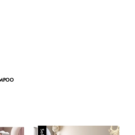
price
price
AMPOO
Sale