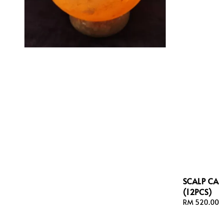
SCALP C
(12PCS)
Sale
RM 520.00
price