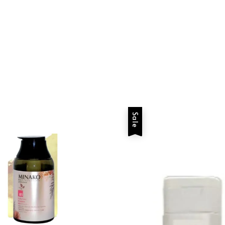
price
price
Sale