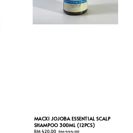
MACXI JOJOBA ESSENTIAL SCALP
SHAMPOO 300ML (12PCS)
Sale
RM 420.00
Regular
RM 444.00