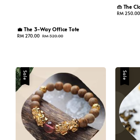
👜 The Cl
Sale
RM 250.00
price
💼 The 3-Way Office Tote
Sale
RM 270.00
Regular
RM 320.00
price
price
Sale
Sale