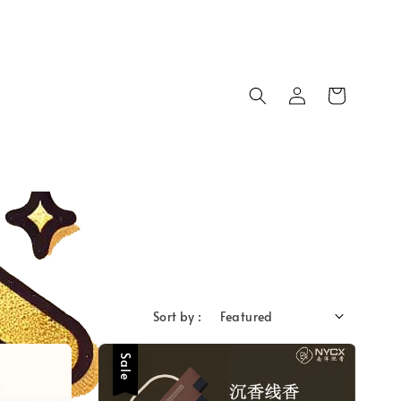
Sort by :
Sale