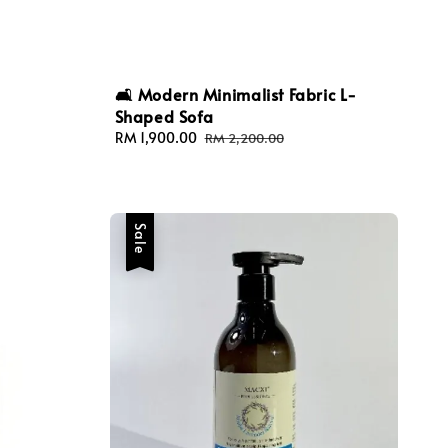
🛋️ Modern Minimalist Fabric L-
Shaped Sofa
Sale
RM 1,900.00
Regular
RM 2,200.00
price
price
Sale