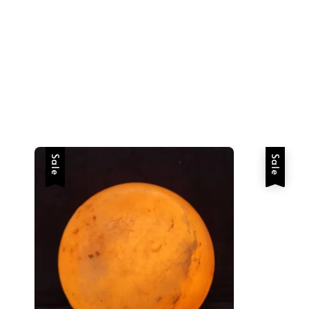
Sale
Sale