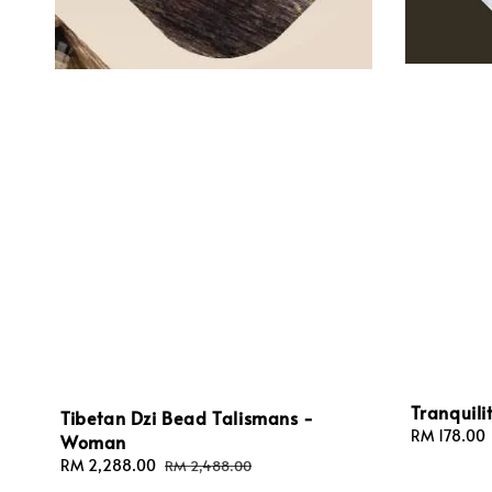
Tranquili
Tibetan Dzi Bead Talismans -
Sale
RM 178.00
Woman
price
Sale
RM 2,288.00
Regular
RM 2,488.00
price
price