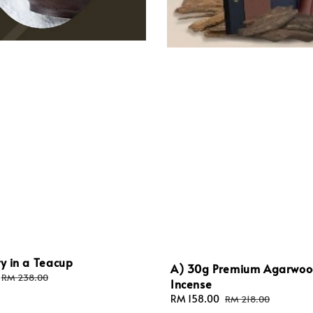
ty in a Teacup
A) 30g Premium Agarwo
Regular
RM 238.00
Incense
price
Sale
RM 158.00
Regular
RM 218.00