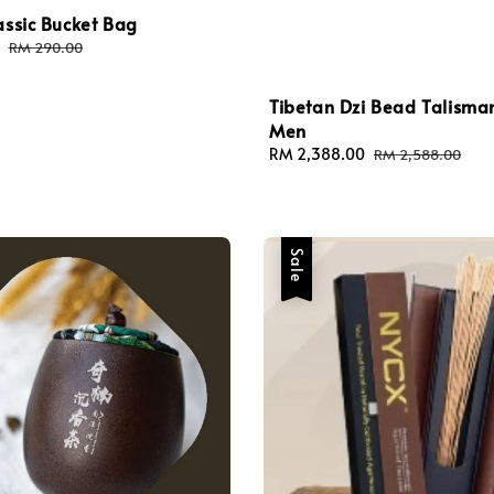
assic Bucket Bag
Regular
RM 290.00
price
Tibetan Dzi Bead Talisma
Men
Sale
RM 2,388.00
Regular
RM 2,588.00
price
price
Sale