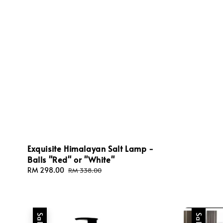
Exquisite Himalayan Salt Lamp -
Balls "Red" or "White"
Sale
RM 298.00
Regular
RM 338.00
price
price
Sale
Sale