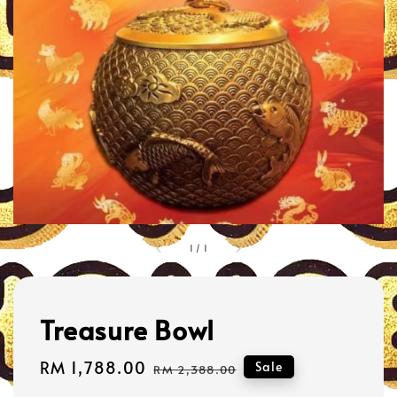
1
/
1
Treasure Bowl
Sale
RM 1,788.00
Regular
Sale
RM 2,388.00
price
price