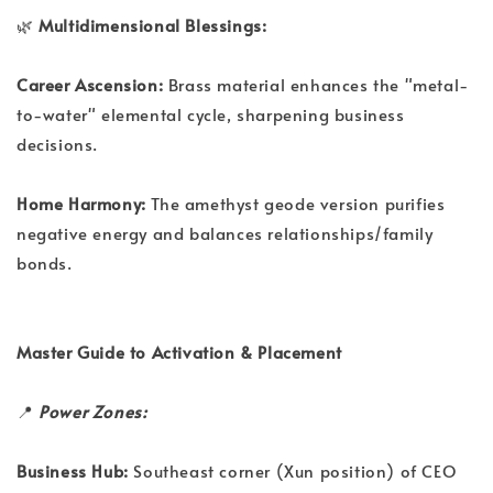
🌿
Multidimensional Blessings:
Career Ascension:
Brass material enhances the "metal-
to-water" elemental cycle, sharpening business
decisions.
Home Harmony:
The amethyst geode version purifies
negative energy and balances relationships/family
bonds.
Master Guide to Activation & Placement
📍
Power Zones:
Business Hub:
Southeast corner (Xun position) of CEO