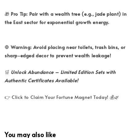
🎁
Pro Tip: Pair with a wealth tree (e.g., jade plant) in
the East sector for exponential growth energy.
🛑
Warning: Avoid placing near toilets, trash bins, or
sharp-edged decor to prevent wealth leakage!
🛒
Unlock Abundance – Limited Edition Sets with
Authentic Certificates Available!
👉 Click to Claim Your Fortune Magnet Today! 💰🌿
You may also like