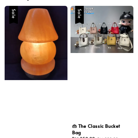
Sale
Sale
👜 The Classic Bucket
Bag