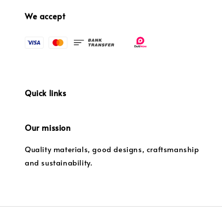
We accept
Quick links
Our mission
Quality materials, good designs, craftsmanship
and sustainability.