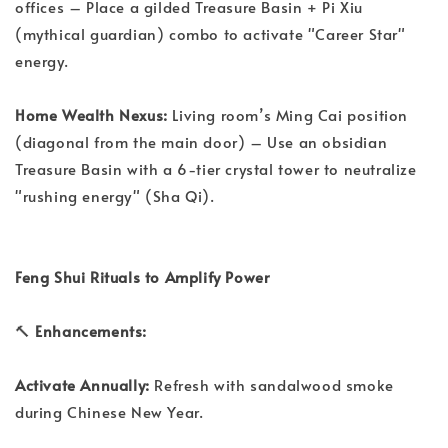
offices – Place a gilded Treasure Basin + Pi Xiu
(mythical guardian) combo to activate "Career Star"
energy.
Home Wealth Nexus:
Living room’s Ming Cai position
(diagonal from the main door) – Use an obsidian
Treasure Basin with a 6-tier crystal tower to neutralize
"rushing energy" (Sha Qi).
Feng Shui Rituals to Amplify Power
🔨
Enhancements:
Activate Annually:
Refresh with sandalwood smoke
during Chinese New Year.