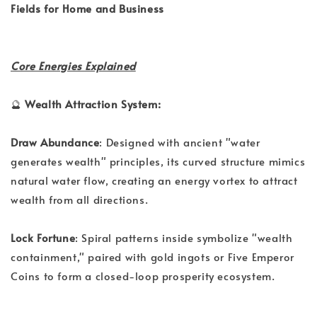
Fields for Home and Business
Core Energies Explained
🔮
Wealth Attraction System:
Draw Abundance
: Designed with ancient "water
generates wealth" principles, its curved structure mimics
natural water flow, creating an energy vortex to attract
wealth from all directions.
Lock Fortune
: Spiral patterns inside symbolize "wealth
containment," paired with gold ingots or Five Emperor
Coins to form a closed-loop prosperity ecosystem.