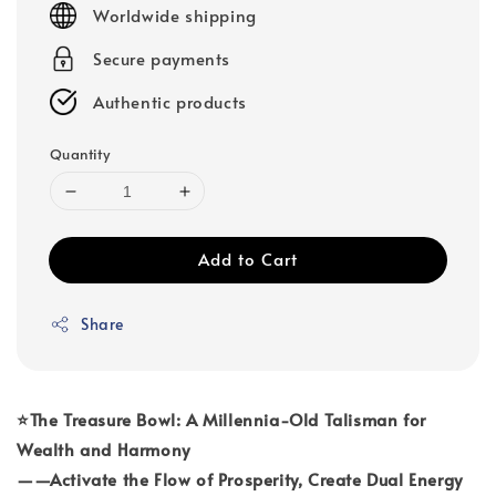
Worldwide shipping
Secure payments
Authentic products
Quantity
Add to Cart
Share
⭐The Treasure Bowl: A Millennia-Old Talisman for
Wealth and Harmony
——Activate the Flow of Prosperity, Create Dual Energy