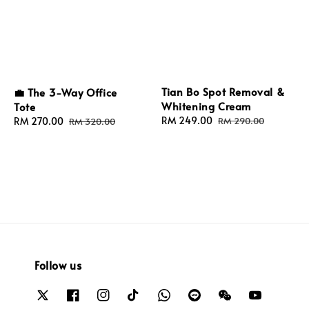
Tian Bo Spot Removal &
💼 The 3-Way Office
Whitening Cream
Tote
Sale
RM 249.00
Regular
Sale
RM 270.00
Regular
RM 290.00
RM 320.00
price
price
price
price
Follow us