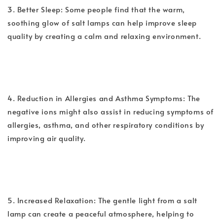
3. Better Sleep: Some people find that the warm,
soothing glow of salt lamps can help improve sleep
quality by creating a calm and relaxing environment.
4. Reduction in Allergies and Asthma Symptoms: The
negative ions might also assist in reducing symptoms of
allergies, asthma, and other respiratory conditions by
improving air quality.
5. Increased Relaxation: The gentle light from a salt
lamp can create a peaceful atmosphere, helping to