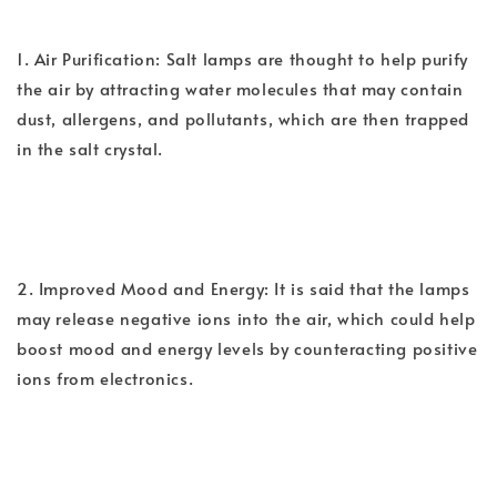
1. Air Purification: Salt lamps are thought to help purify
the air by attracting water molecules that may contain
dust, allergens, and pollutants, which are then trapped
in the salt crystal.
2. Improved Mood and Energy: It is said that the lamps
may release negative ions into the air, which could help
boost mood and energy levels by counteracting positive
ions from electronics.