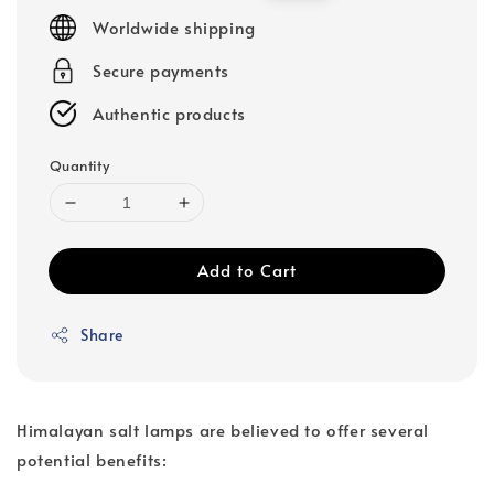
price
price
Worldwide shipping
Secure payments
Authentic products
Quantity
Add to Cart
Share
Himalayan salt lamps are believed to offer several
potential benefits: