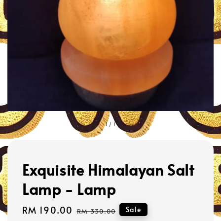
1
/
1
Exquisite Himalayan Salt
Lamp - Lamp
Sale
RM 190.00
Regular
Sale
RM 330.00