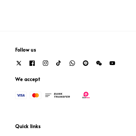
Follow us
We accept
Quick links