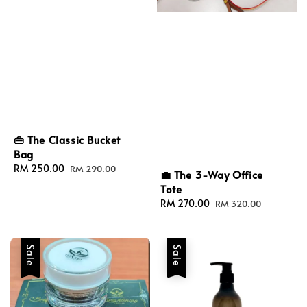
👜 The Classic Bucket
Bag
Sale
RM 250.00
Regular
RM 290.00
💼 The 3-Way Office
price
price
Tote
Sale
RM 270.00
Regular
RM 320.00
price
price
Sale
Sale