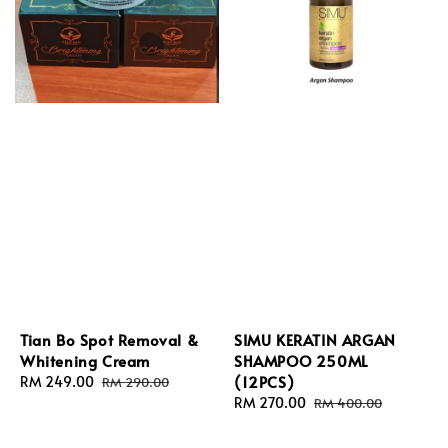
Tian Bo Spot Removal &
SIMU KERATIN ARGAN
Whitening Cream
SHAMPOO 250ML
(12PCS)
Sale
RM 249.00
Regular
RM 290.00
price
price
Sale
RM 270.00
Regular
RM 400.00
price
price