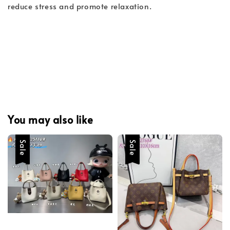
reduce stress and promote relaxation.
You may also like
Sale
Sale