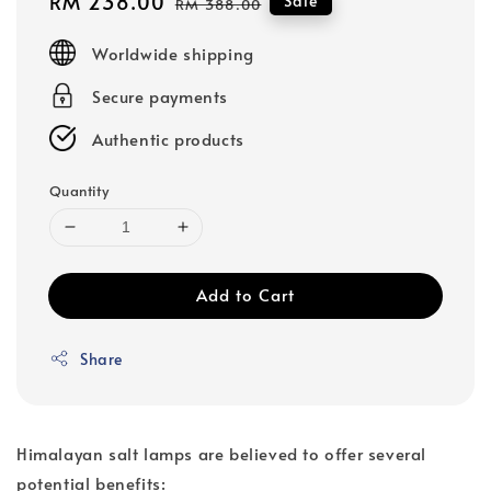
Sale
RM 238.00
Regular
Sale
RM 388.00
price
price
Worldwide shipping
Secure payments
Authentic products
Quantity
Add to Cart
Share
Himalayan salt lamps are believed to offer several
potential benefits: