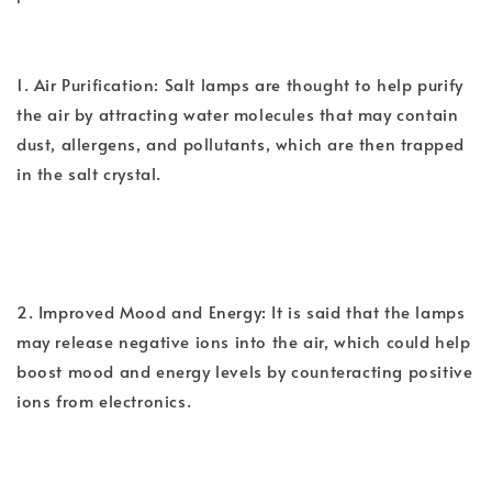
1. Air Purification: Salt lamps are thought to help purify
the air by attracting water molecules that may contain
dust, allergens, and pollutants, which are then trapped
in the salt crystal.
2. Improved Mood and Energy: It is said that the lamps
may release negative ions into the air, which could help
boost mood and energy levels by counteracting positive
ions from electronics.