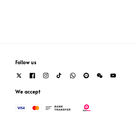
price
price
price
price
Follow us
We accept