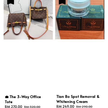
Tian Bo Spot Removal &
💼 The 3-Way Office
Whitening Cream
Tote
Sale
RM 249.00
Regular
Sale
RM 270.00
Regular
RM 290.00
RM 320.00