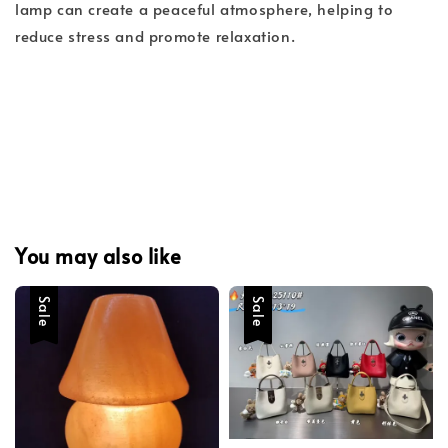
lamp can create a peaceful atmosphere, helping to
reduce stress and promote relaxation.
You may also like
Sale
Sale