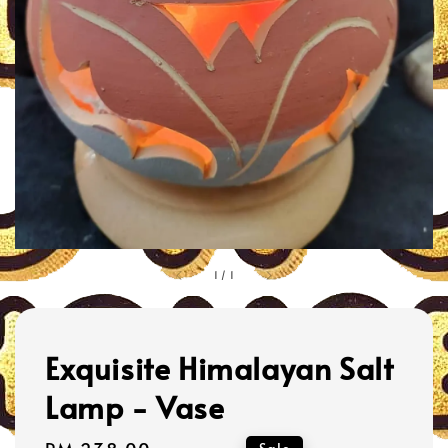
1
/
1
Exquisite Himalayan Salt
Lamp - Vase