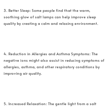
3. Better Sleep: Some people find that the warm,
soothing glow of salt lamps can help improve sleep
quality by creating a calm and relaxing environment.
4. Reduction in Allergies and Asthma Symptoms: The
negative ions might also assist in reducing symptoms of
allergies, asthma, and other respiratory conditions by
improving air quality.
5. Increased Relaxation: The gentle light from a salt