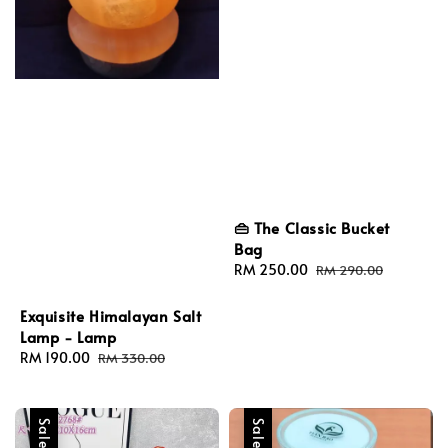
👜 The Classic Bucket
Bag
Sale
RM 250.00
Regular
RM 290.00
price
price
Exquisite Himalayan Salt
Lamp - Lamp
Sale
RM 190.00
Regular
RM 330.00
price
price
Sale
Sale