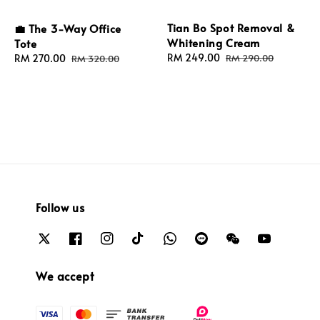
Tian Bo Spot Removal &
💼 The 3-Way Office
Whitening Cream
Tote
Sale
RM 249.00
Regular
Sale
RM 270.00
Regular
RM 290.00
RM 320.00
price
price
price
price
Follow us
We accept