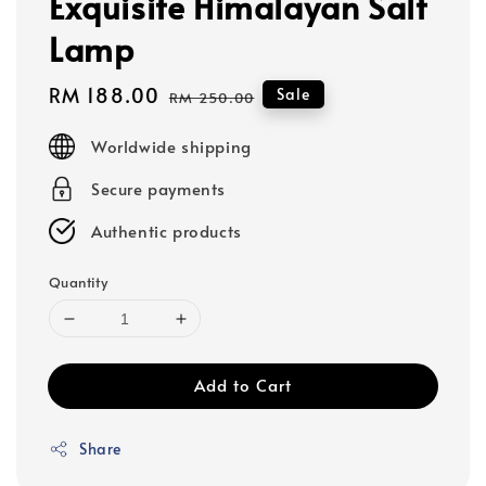
Exquisite Himalayan Salt
Lamp
Sale
RM 188.00
Regular
Sale
RM 250.00
price
price
Worldwide shipping
Secure payments
Authentic products
Quantity
Add to Cart
Share