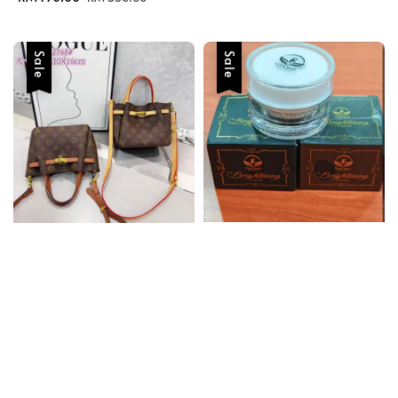
price
price
Sale
Sale