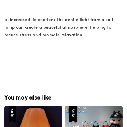
5. Increased Relaxation: The gentle light from a salt
lamp can create a peaceful atmosphere, helping to
reduce stress and promote relaxation.
You may also like
Sale
Sale