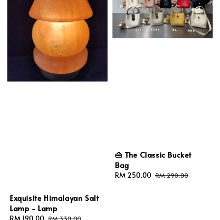
👜 The Classic Bucket
Bag
Sale
RM 250.00
Regular
RM 290.00
price
price
Exquisite Himalayan Salt
Lamp - Lamp
Sale
RM 190.00
Regular
RM 330.00