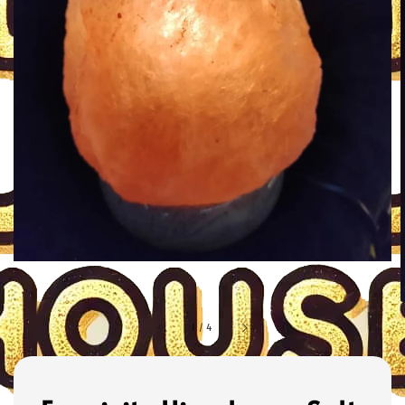
1
/
4