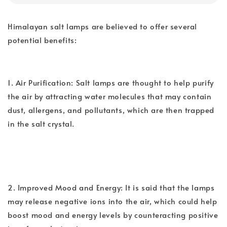
Himalayan salt lamps are believed to offer several
potential benefits:
1. Air Purification: Salt lamps are thought to help purify
the air by attracting water molecules that may contain
dust, allergens, and pollutants, which are then trapped
in the salt crystal.
2. Improved Mood and Energy: It is said that the lamps
may release negative ions into the air, which could help
boost mood and energy levels by counteracting positive