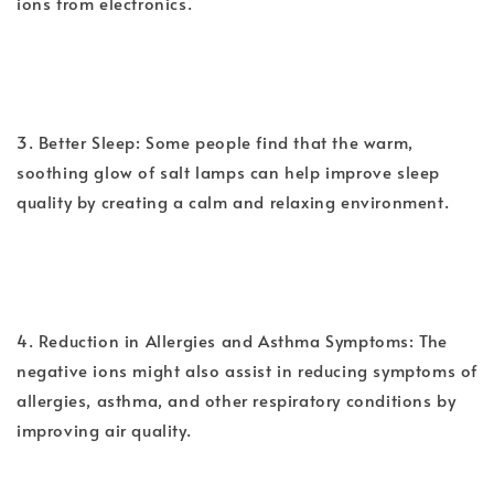
ions from electronics.
3. Better Sleep: Some people find that the warm,
soothing glow of salt lamps can help improve sleep
quality by creating a calm and relaxing environment.
4. Reduction in Allergies and Asthma Symptoms: The
negative ions might also assist in reducing symptoms of
allergies, asthma, and other respiratory conditions by
improving air quality.