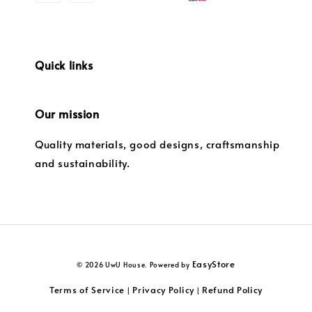
Quick links
Our mission
Quality materials, good designs, craftsmanship
and sustainability.
EasyStore
© 2026 UwU House. Powered by
Terms of Service
Privacy Policy
Refund Policy
|
|