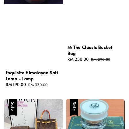
👜 The Classic Bucket
Bag
Sale
RM 250.00
Regular
RM 290.00
price
price
Exquisite Himalayan Salt
Lamp - Lamp
Sale
RM 190.00
Regular
RM 330.00
price
price
Sale
Sale