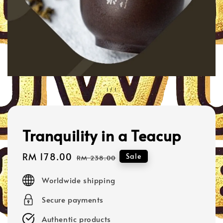
1
/
1
Tranquility in a Teacup
Sale
RM 178.00
Regular
Sale
RM 238.00
price
price
Worldwide shipping
Secure payments
Authentic products