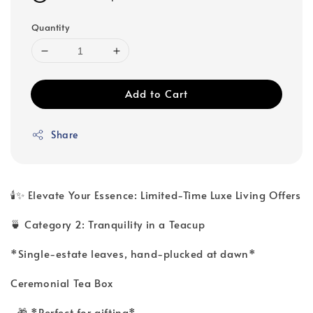
Quantity
Add to Cart
Share
🕯️✨ Elevate Your Essence: Limited-Time Luxe Living Offers
🍵 Category 2: Tranquility in a Teacup
*Single-estate leaves, hand-plucked at dawn*
Ceremonial Tea Box
🎁 *Perfect for gifting*