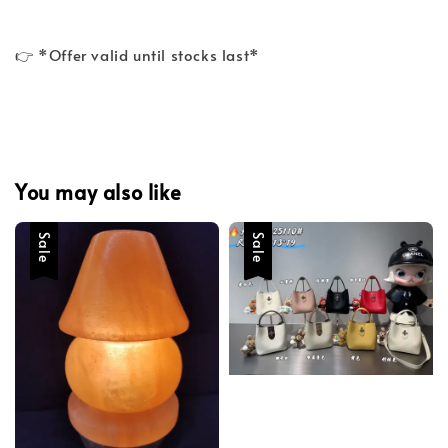
👉 *Offer valid until stocks last*
You may also like
Sale
Sale