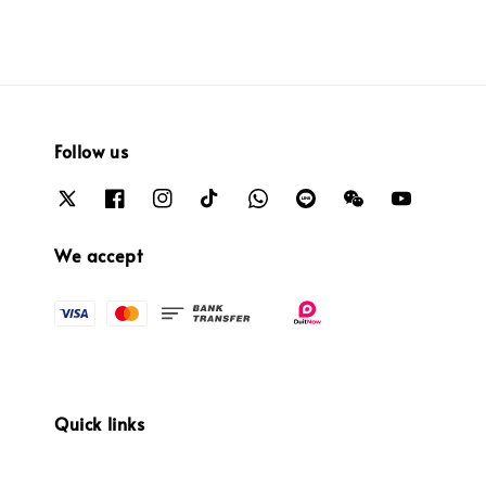
Follow us
We accept
Quick links