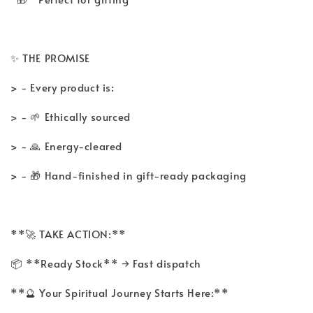
✨ THE PROMISE
> - Every product is:
> - 🌱 Ethically sourced
> - 🙏 Energy-cleared
> - 🎁 Hand-finished in gift-ready packaging
**🚀 TAKE ACTION:**
📦 **Ready Stock** → Fast dispatch
**🔮 Your Spiritual Journey Starts Here:**