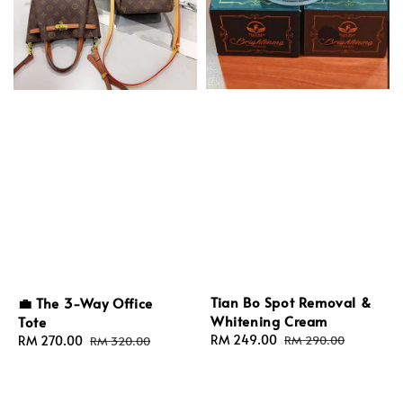
Tian Bo Spot Removal &
💼 The 3-Way Office
Whitening Cream
Tote
Sale
RM 249.00
Regular
Sale
RM 270.00
Regular
RM 290.00
RM 320.00
price
price
price
price