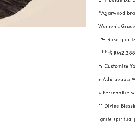
*Agarwood brac
Women’s Grace
🌸 Rose quart
**💰 RM2,28
🔧 Customize Y
> Add beads:
> Personalize w
🛐 Divine Bles
Ignite spiritual