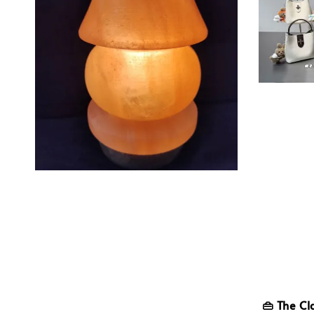
👜 The Cl