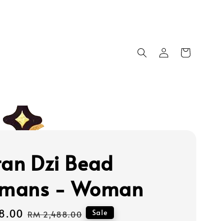
tan Dzi Bead
smans - Woman
8.00
Regular
Sale
RM 2,488.00