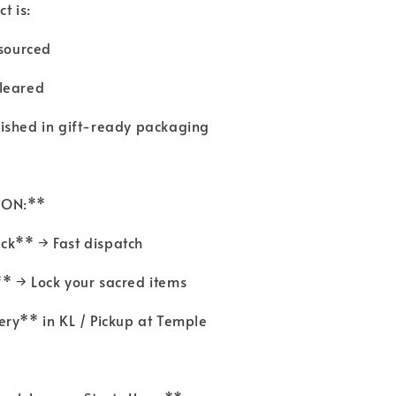
t is:
y sourced
cleared
nished in gift-ready packaging
TION:**
ck** → Fast dispatch
* → Lock your sacred items
very** in KL / Pickup at Temple