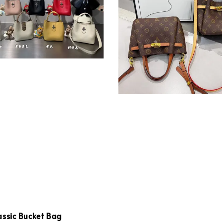
assic Bucket Bag