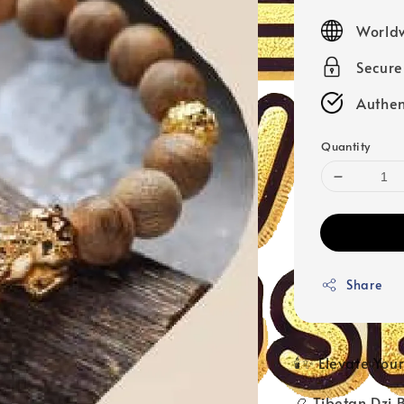
price
Worldw
Secur
Authen
Quantity
Share
🕯️✨ Elevate Yo
📿 Tibetan Dzi