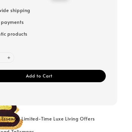
price
ide shipping
e payments
tic products
Add to Cart
ur Essence: Limited-Time Luxe Living Offers
 Bead Talismans