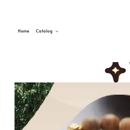
Home
Catalog