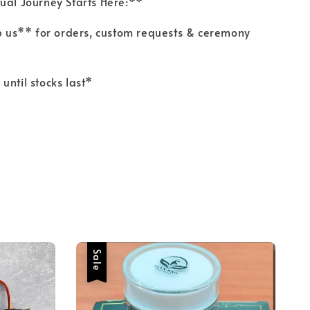
tual Journey Starts Here:**
us** for orders, custom requests & ceremony
 until stocks last*
Sale