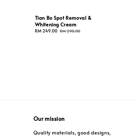
Tian Bo Spot Removal &
Whitening Cream
Sale
RM 249.00
Regular
RM 290.00
price
price
Our mission
Quality materials, good designs,