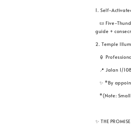
1. Self-Activate
📜 Five-Thunde
guide + consec
2. Temple Illum
🏮 Professiona
📍 Jalan 1/108
✨ *By appoint
*(Note: Small 
✨ THE PROMISE