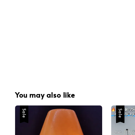
You may also like
Sale
Sale