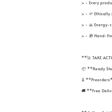
> - Every produc
> - 🌱 Ethicall
> - 🙏 Energy-
> - 🎁 Hand-fi
**🚀 TAKE AC
📦 **Ready Sto
⏳ **Preorders*
🚚 **Free Deli