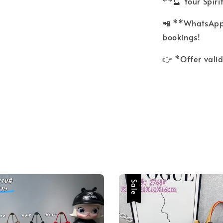
**🔮 Your Spiri
📲 **WhatsApp 
bookings!
👉 *Offer valid
Sale