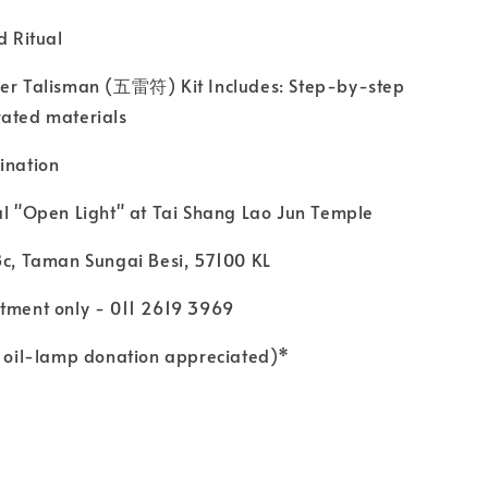
d Ritual
r Talisman (五雷符) Kit Includes: Step-by-step
rated materials
ination
l "Open Light" at Tai Shang Lao Jun Temple
c, Taman Sungai Besi, 57100 KL
ment only - 011 2619 3969
oil-lamp donation appreciated)*