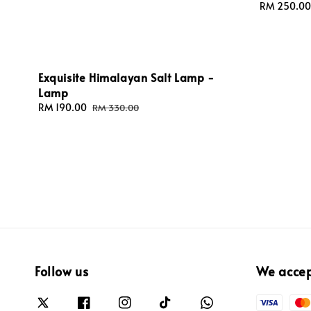
Sale
RM 250.00
price
Exquisite Himalayan Salt Lamp -
Lamp
Sale
RM 190.00
Regular
RM 330.00
price
price
Follow us
We acce