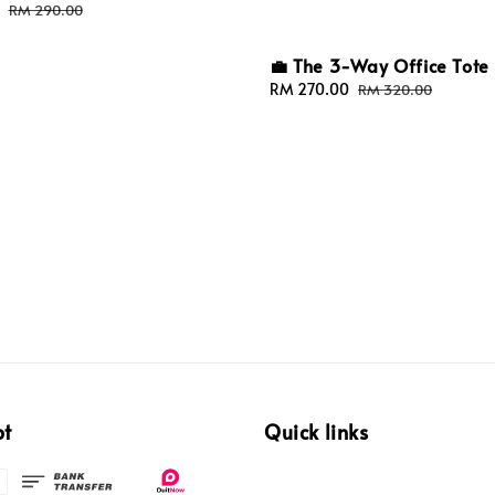
Regular
RM 290.00
price
💼 The 3-Way Office Tote
Sale
RM 270.00
Regular
RM 320.00
price
price
pt
Quick links