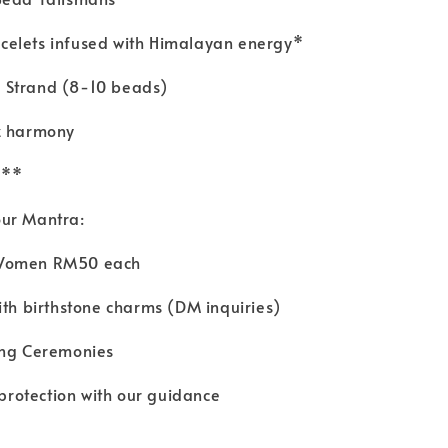
elets infused with Himalayan energy*
 Strand (8-10 beads)
z harmony
8**
our Mantra:
 Women RM50 each
ith birthstone charms (DM inquiries)
sing Ceremonies
 protection with our guidance