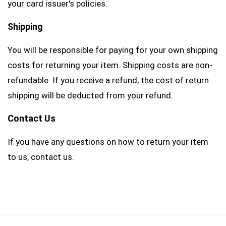
your card issuer's policies.
Shipping
You will be responsible for paying for your own shipping
costs for returning your item. Shipping costs are non-
refundable. If you receive a refund, the cost of return
shipping will be deducted from your refund.
Contact Us
If you have any questions on how to return your item
to us, contact us.