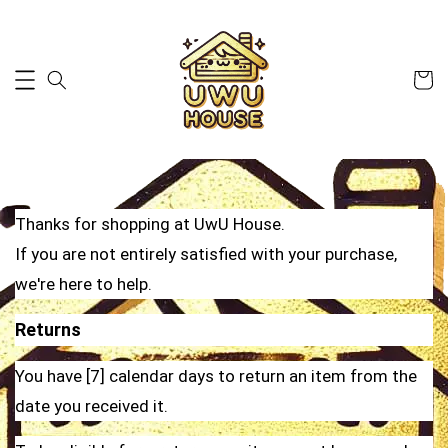
Thanks for shopping at UwU House.
If you are not entirely satisfied with your purchase,
we're here to help.
Returns
You have [7] calendar days to return an item from the
date you received it.