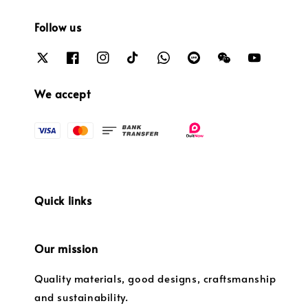
Follow us
We accept
Quick links
Our mission
Quality materials, good designs, craftsmanship
and sustainability.