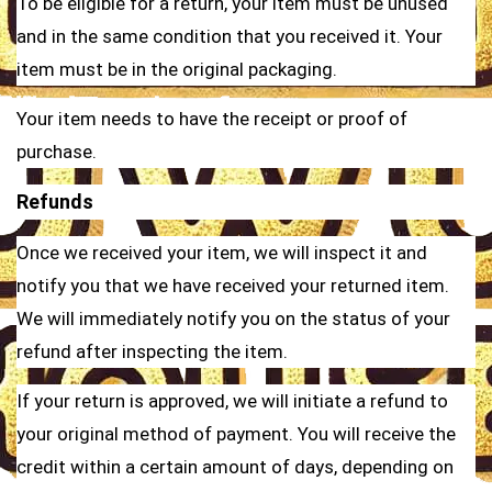
To be eligible for a return, your item must be unused
and in the same condition that you received it. Your
item must be in the original packaging.
Your item needs to have the receipt or proof of
purchase.
Refunds
Once we received your item, we will inspect it and
notify you that we have received your returned item.
We will immediately notify you on the status of your
refund after inspecting the item.
If your return is approved, we will initiate a refund to
your original method of payment. You will receive the
credit within a certain amount of days, depending on