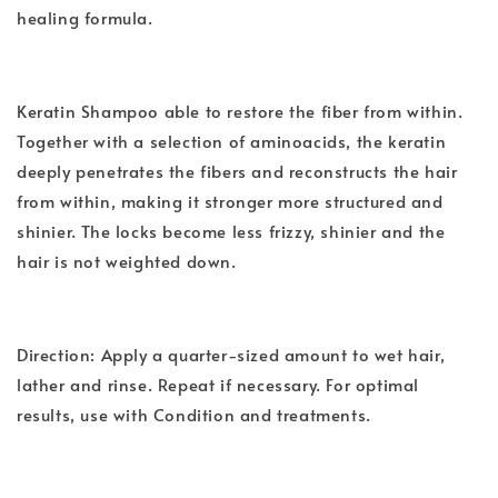
healing formula.
Keratin Shampoo able to restore the fiber from within.
Together with a selection of aminoacids, the keratin
deeply penetrates the fibers and reconstructs the hair
from within, making it stronger more structured and
shinier. The locks become less frizzy, shinier and the
hair is not weighted down.
Direction: Apply a quarter-sized amount to wet hair,
lather and rinse. Repeat if necessary. For optimal
results, use with Condition and treatments.