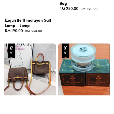
Bag
Sale
RM 250.00
Regular
RM 290.00
price
price
Exquisite Himalayan Salt
Lamp - Lamp
Sale
RM 190.00
Regular
RM 330.00
price
price
Sale
Sale