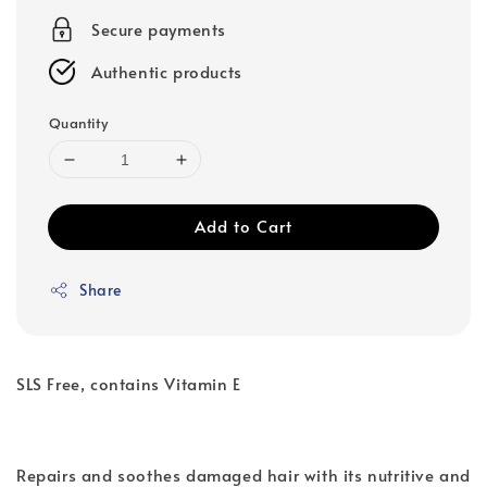
Secure payments
Authentic products
Quantity
Add to Cart
Share
SLS Free, contains Vitamin E
Repairs and soothes damaged hair with its nutritive and