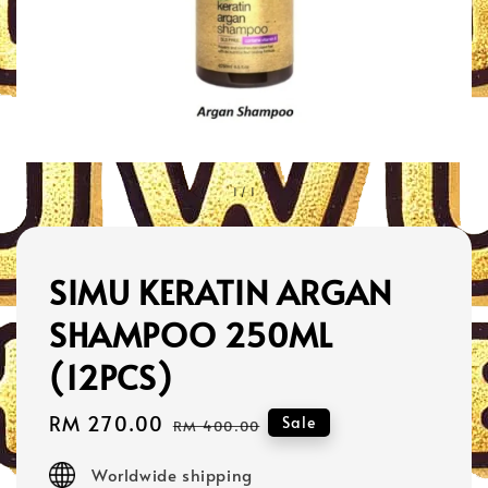
1
/
1
SIMU KERATIN ARGAN
SHAMPOO 250ML
(12PCS)
Sale
RM 270.00
Regular
Sale
RM 400.00
price
price
Worldwide shipping