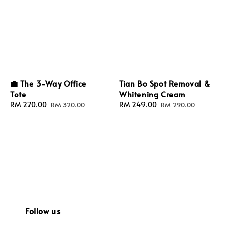
Tian Bo Spot Removal &
💼 The 3-Way Office
Whitening Cream
Tote
Sale
RM 249.00
Regular
Sale
RM 270.00
Regular
RM 290.00
RM 320.00
price
price
price
price
Follow us