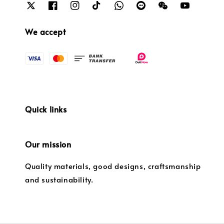
We accept
Quick links
Our mission
Quality materials, good designs, craftsmanship
and sustainability.