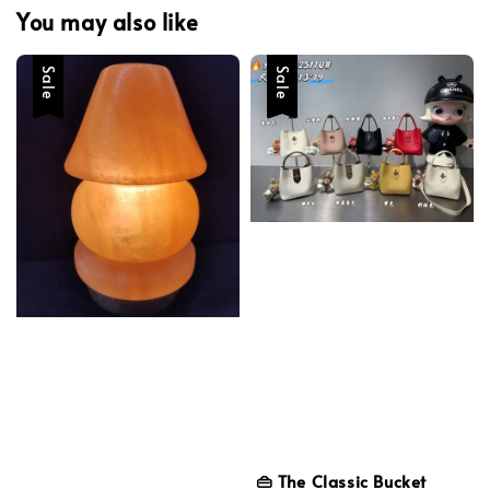
You may also like
Sale
Sale
👜 The Classic Bucket