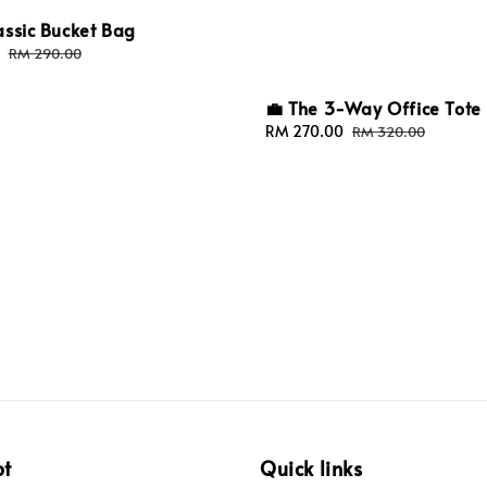
assic Bucket Bag
Regular
RM 290.00
price
💼 The 3-Way Office Tote
Sale
RM 270.00
Regular
RM 320.00
price
price
pt
Quick links