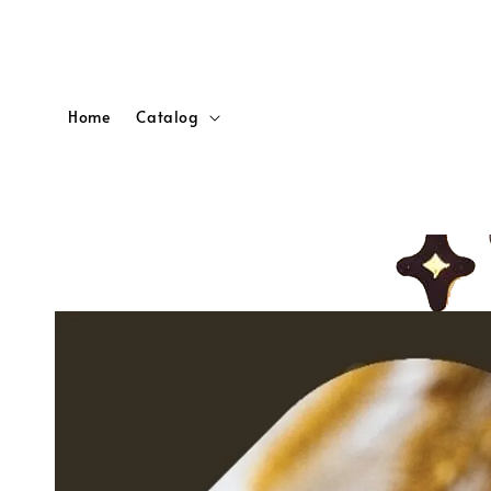
Home
Catalog