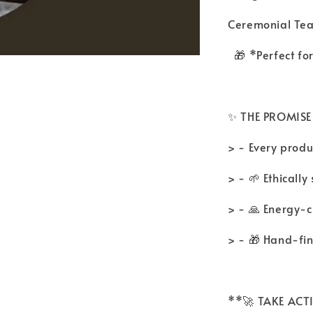
Ceremonial Te
🎁 *Perfect fo
✨ THE PROMISE
> - Every produc
> - 🌱 Ethicall
> - 🙏 Energy-
> - 🎁 Hand-fi
**🚀 TAKE AC