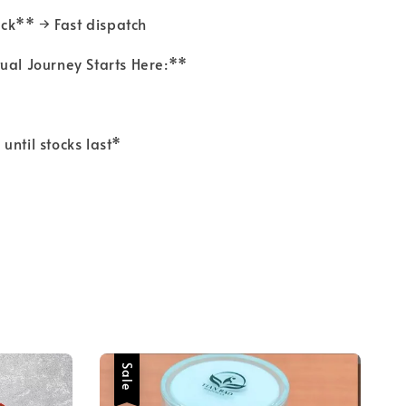
ock** → Fast dispatch
tual Journey Starts Here:**
 until stocks last*
Sale