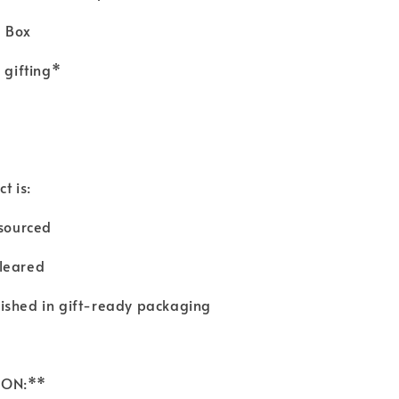
a Box
r gifting*
t is:
y sourced
cleared
nished in gift-ready packaging
TION:**