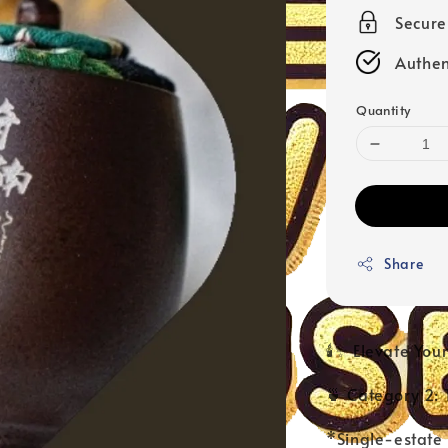
Secur
Authen
Quantity
Share
🕯️✨ Elevate Yo
🍵 Category 2: 
*Single-estate