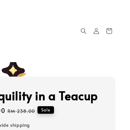
quility in a Teacup
00
Regular
Sale
RM 238.00
price
ide shipping