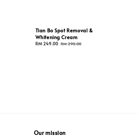
Tian Bo Spot Removal &
Whitening Cream
Sale
RM 249.00
Regular
RM 290.00
price
price
Our mission