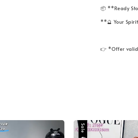
📦 **Ready St
**🔮 Your Spiri
👉 *Offer valid
Sale