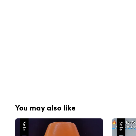
You may also like
Sale
Sale