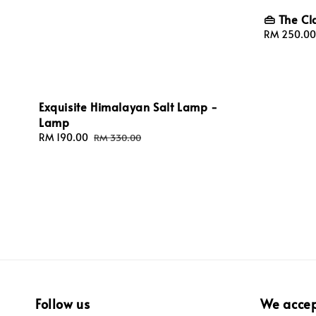
👜 The Cl
Sale
RM 250.00
price
Exquisite Himalayan Salt Lamp -
Lamp
Sale
RM 190.00
Regular
RM 330.00
price
price
Follow us
We acce