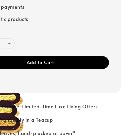
e payments
tic products
Add to Cart
ur Essence: Limited-Time Luxe Living Offers
Tranquility in a Teacup
 leaves, hand-plucked at dawn*