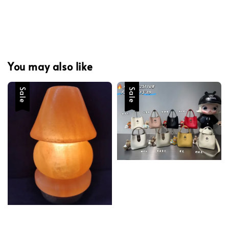
You may also like
Sale
Sale