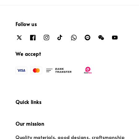
Follow us
We accept
Quick links
Our mission
Quality materials, good designs, craftsmanship