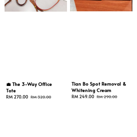
Tian Bo Spot Removal &
💼 The 3-Way Office
Whitening Cream
Tote
Sale
RM 249.00
Regular
Sale
RM 270.00
Regular
RM 290.00
RM 320.00
price
price
price
price