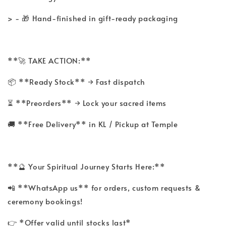
> - 🎁 Hand-finished in gift-ready packaging
**🚀 TAKE ACTION:**
📦 **Ready Stock** → Fast dispatch
⏳ **Preorders** → Lock your sacred items
🚚 **Free Delivery** in KL / Pickup at Temple
**🔮 Your Spiritual Journey Starts Here:**
📲 **WhatsApp us** for orders, custom requests &
ceremony bookings!
👉 *Offer valid until stocks last*