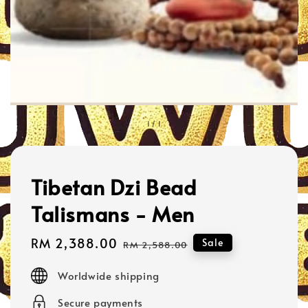
1
/
1
Tibetan Dzi Bead
Talismans - Men
Sale
RM 2,388.00
Regular
Sale
RM 2,588.00
price
price
Worldwide shipping
Secure payments