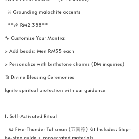
⚔️ Grounding malachite accents
**💰 RM2,388**
🔧 Customize Your Mantra:
> Add beads: Men RM55 each
> Personalize with birthstone charms (DM inquiries)
🛐 Divine Blessing Ceremonies
Ignite spiritual protection with our guidance
1. Self-Activated Ritual
📜 Five-Thunder Talisman (五雷符) Kit Includes: Step-
by-step guide + consecrated materials