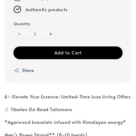
Authentic products
Quantity
Add to Cart
Share
🕯️✨ Elevate Your Essence: Limited-Time Luxe Living Offers
📿 Tibetan Dzi Bead Talismans
*Agarwood bracelets infused with Himalayan energy*
Men’s Power Strand** (8-10 beads)