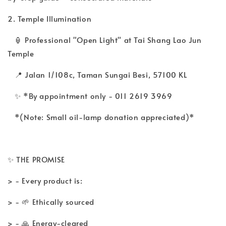
2. Temple Illumination
🏮 Professional "Open Light" at Tai Shang Lao Jun
Temple
📍 Jalan 1/108c, Taman Sungai Besi, 57100 KL
✨ *By appointment only - 011 2619 3969
*(Note: Small oil-lamp donation appreciated)*
✨ THE PROMISE
> - Every product is:
> - 🌱 Ethically sourced
> - 🙏 Energy-cleared