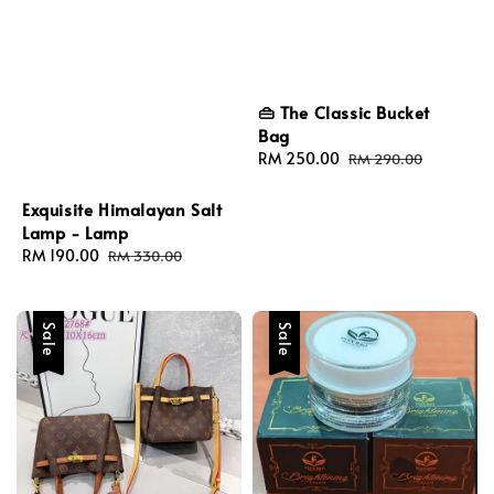
👜 The Classic Bucket
Bag
Sale
RM 250.00
Regular
RM 290.00
price
price
Exquisite Himalayan Salt
Lamp - Lamp
Sale
RM 190.00
Regular
RM 330.00
price
price
Sale
Sale