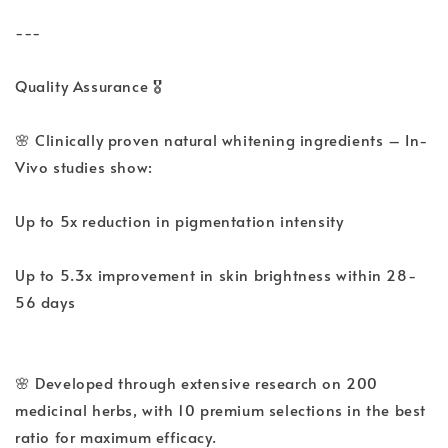
---
Quality Assurance 🎖️
🌸 Clinically proven natural whitening ingredients – In-
Vivo studies show:
Up to 5x reduction in pigmentation intensity
Up to 5.3x improvement in skin brightness within 28-
56 days
🌸 Developed through extensive research on 200
medicinal herbs, with 10 premium selections in the best
ratio for maximum efficacy.