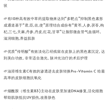
状
🌱有10种高有效中草药提取物来达到“多靶点”抑制黑色素形
成通道基于“君,臣,佐,使”原理结合成份有“黄芩,人参,茯苓,枸
杞,三七,天麻,丹参,丹皮,红花,甘草”让脸部微血管气血循环,
滋润细胞,养益肌肤
🌱优质“传明酸”有效淡化己经残留在皮肤上的黑色素沉淀, 达
到美白功效, 非常适合激光, 脉冲光治疗的术后护理
🌱油溶维生素C有效的渗透进去皮肤转换Pro-Vitamin C 给最
高率的皮肤细胞抗氧化
🌱烟酰胺（维生素B3)主动在皮肤里加速DNA修复,活化细胞
帮助肌肤抵抗UV损伤,改善肤色