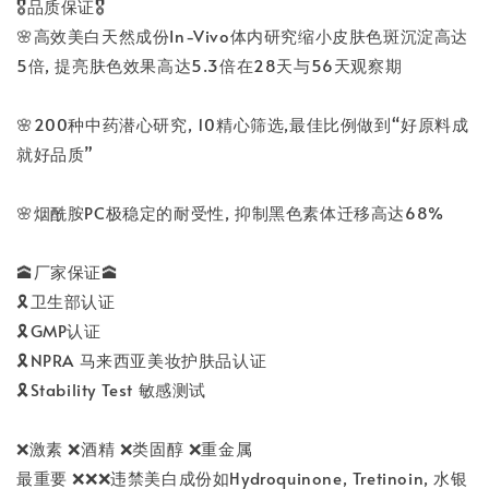
🎖️品质保证🎖️
🌸高效美白天然成份In-Vivo体内研究缩小皮肤色斑沉淀高达
5倍, 提亮肤色效果高达5.3倍在28天与56天观察期
🌸200种中药潜心研究, 10精心筛选,最佳比例做到“好原料成
就好品质”
🌸烟酰胺PC极稳定的耐受性, 抑制黑色素体迁移高达68%
🕋厂家保证🕋
🎗️卫生部认证
🎗️GMP认证
🎗️NPRA 马来西亚美妆护肤品认证
🎗️Stability Test 敏感测试
❌激素 ❌酒精 ❌类固醇 ❌重金属
最重要 ❌❌❌违禁美白成份如Hydroquinone, Tretinoin, 水银