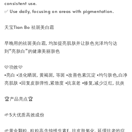
consistent use.
✅ Use daily, focusing on areas with pigmentation.
天宝Tian Bo 祛斑美白霜
早晚用的祛斑美白霜, 均加提亮肌肤并让肤色光泽均匀达
到“亮肤白”的健康美丽肤色
🩷功效🩷
▪️亮白 ▪️淡化晒斑, 黄褐斑, 等斑 ▪️改善色素沉淀 ▪️均匀肤色,白净
亮肌肤 ▪️回复皮肤弹性,紧致度 ▪️抗哀老 ▪️修复,减少泛红, 抗炎
🏆产品亮点🏆
🌱5大优质高效成份
🌱黄金颗粒, 粒粒高含纯维生素E, 抗皮肤氧化, 延缓抗老的症