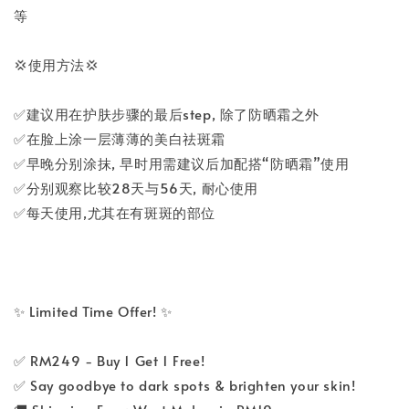
等
💢使用方法💢
✅建议用在护肤步骤的最后step, 除了防晒霜之外
✅在脸上涂一层薄薄的美白祛斑霜
✅早晚分别涂抹, 早时用需建议后加配搭“防晒霜”使用
✅分别观察比较28天与56天, 耐心使用
✅每天使用,尤其在有斑斑的部位
✨ Limited Time Offer! ✨
✅ RM249 - Buy 1 Get 1 Free!
✅ Say goodbye to dark spots & brighten your skin!