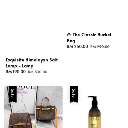
👜 The Classic Bucket
Bag
Sale
RM 250.00
Regular
RM 290.00
price
price
Exquisite Himalayan Salt
Lamp - Lamp
Sale
RM 190.00
Regular
RM 330.00
price
price
Sale
Sale