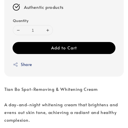
Authentic products
Quantity
Add to Cart
Share
Tian Bo Spot-Removing & Whitening Cream
A day-and-night whitening cream that brightens and
evens out skin tone, achieving a radiant and healthy
complexion.