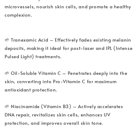
microvessels, nourish skin cells, and promote a healthy
complexion.
🌱 Tranexamic Acid – Effectively fades existing melanin
deposits, making it ideal for post-laser and IPL (Intense
Pulsed Light) treatments.
🌱 Oil-Soluble Vitamin C – Penetrates deeply into the
skin, converting into Pro-Vitamin C for maximum
antioxidant protection.
🌱 Niacinamide (Vitamin B3) – Actively accelerates
DNA repair, revitalizes skin cells, enhances UV
protection, and improves overall skin tone.