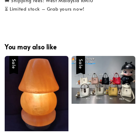
🚚 Shipping Fees: West Malaysia RM10
⏳ Limited stock – Grab yours now!
You may also like
Sale
Sale