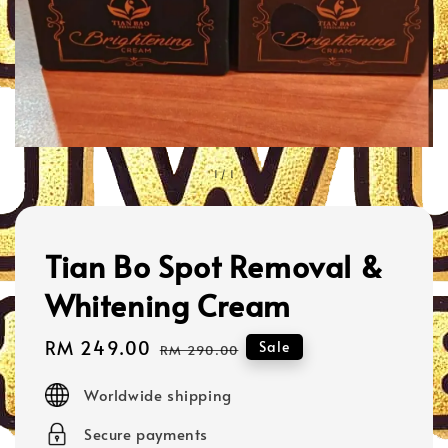
1
/
1
Tian Bo Spot Removal &
Whitening Cream
Sale
RM 249.00
Regular
Sale
RM 290.00
price
price
Worldwide shipping
Secure payments