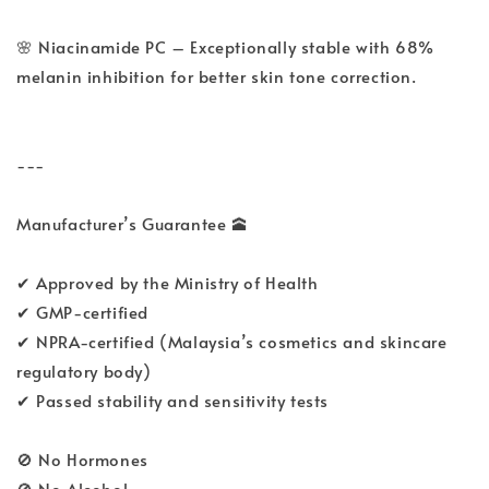
🌸 Niacinamide PC – Exceptionally stable with 68%
melanin inhibition for better skin tone correction.
---
Manufacturer’s Guarantee 🕋
✔ Approved by the Ministry of Health
✔ GMP-certified
✔ NPRA-certified (Malaysia’s cosmetics and skincare
regulatory body)
✔ Passed stability and sensitivity tests
🚫 No Hormones
🚫 No Alcohol