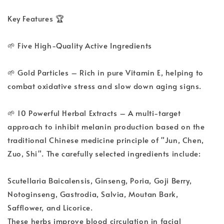
Key Features 🏆
🌱 Five High-Quality Active Ingredients
🌱 Gold Particles – Rich in pure Vitamin E, helping to
combat oxidative stress and slow down aging signs.
🌱 10 Powerful Herbal Extracts – A multi-target
approach to inhibit melanin production based on the
traditional Chinese medicine principle of "Jun, Chen,
Zuo, Shi". The carefully selected ingredients include:
Scutellaria Baicalensis, Ginseng, Poria, Goji Berry,
Notoginseng, Gastrodia, Salvia, Moutan Bark,
Safflower, and Licorice.
These herbs improve blood circulation in facial