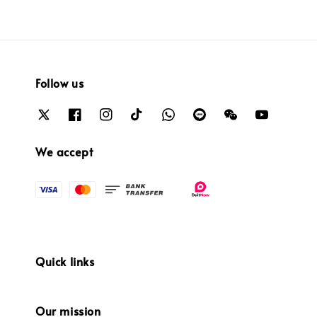
Follow us
We accept
Quick links
Our mission