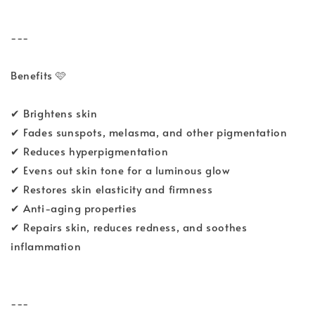
---
Benefits 🩷
✔ Brightens skin
✔ Fades sunspots, melasma, and other pigmentation
✔ Reduces hyperpigmentation
✔ Evens out skin tone for a luminous glow
✔ Restores skin elasticity and firmness
✔ Anti-aging properties
✔ Repairs skin, reduces redness, and soothes
inflammation
---