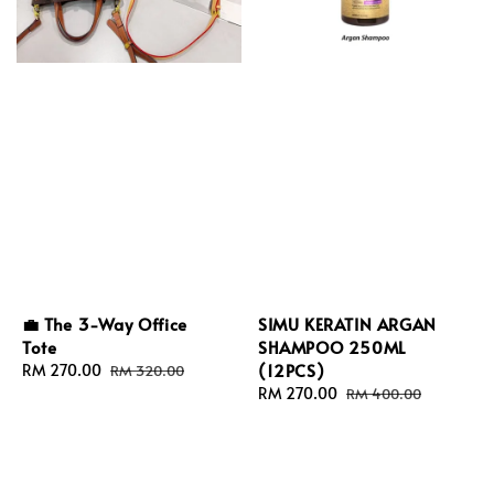
💼 The 3-Way Office
SIMU KERATIN ARGAN
Tote
SHAMPOO 250ML
(12PCS)
Sale
RM 270.00
Regular
RM 320.00
price
price
Sale
RM 270.00
Regular
RM 400.00
price
price