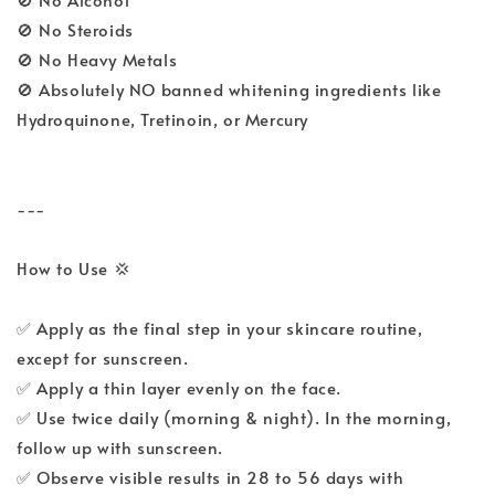
🚫 No Steroids
🚫 No Heavy Metals
🚫 Absolutely NO banned whitening ingredients like
Hydroquinone, Tretinoin, or Mercury
---
How to Use 💢
✅ Apply as the final step in your skincare routine,
except for sunscreen.
✅ Apply a thin layer evenly on the face.
✅ Use twice daily (morning & night). In the morning,
follow up with sunscreen.
✅ Observe visible results in 28 to 56 days with